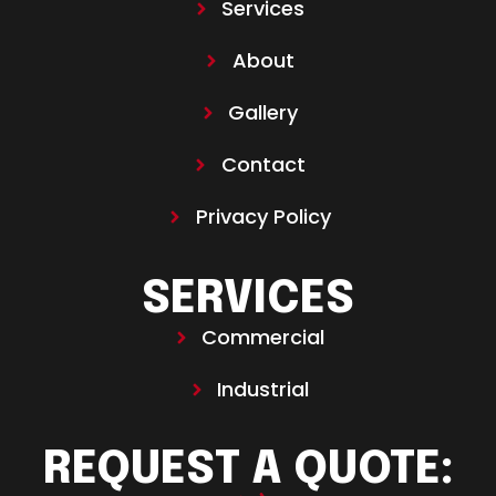
Services
About
Gallery
Contact
Privacy Policy
SERVICES
Commercial
Industrial
REQUEST A QUOTE: