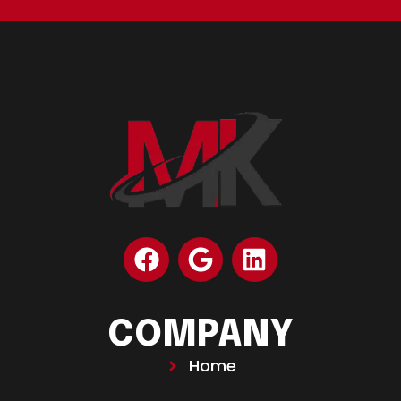
COMPANY
Home