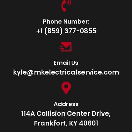
Phone Number:
+1 ‪(859) 377-0855‬
Email Us
kyle@mkelectricalservice.com
Address
114A Collision Center Drive,
Frankfort, KY 40601