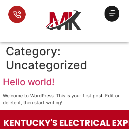
Category:
Uncategorized
Hello world!
Welcome to WordPress. This is your first post. Edit or
delete it, then start writing!
KENTUCKY'S ELECTRICAL EXP